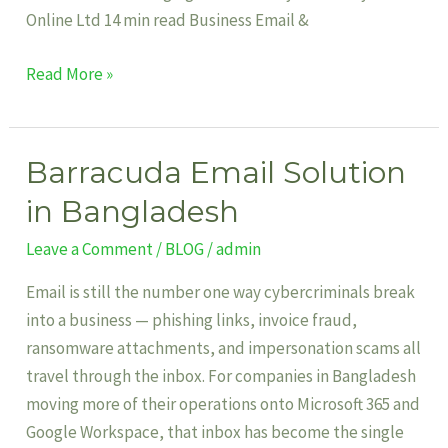
Online Ltd 14 min read Business Email &
Read More »
Barracuda Email Solution
Barracuda
Email
in Bangladesh
Solution
Leave a Comment
/
BLOG
/
admin
in
Bangladesh
Email is still the number one way cybercriminals break
into a business — phishing links, invoice fraud,
ransomware attachments, and impersonation scams all
travel through the inbox. For companies in Bangladesh
moving more of their operations onto Microsoft 365 and
Google Workspace, that inbox has become the single