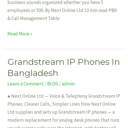
business sounds organized whether you have 5
employees or 500. By Next Online Ltd 13 min read PBX
& Call Management Table
Read More »
Grandstream IP Phones In
Grandstream
IP
Bangladesh
Phones
Leave a Comment
/
BLOG
/
admin
In
Bangladesh
● Next Online Ltd — Voice & Telephony Grandstream IP
Phones: Clearer Calls, Simpler Lines How Next Online
Ltd supplies and sets up Grandstream IP phones — a
modern replacement for analog desk phones that runs