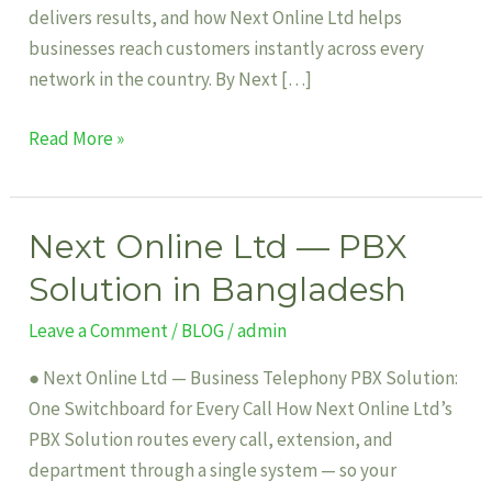
delivers results, and how Next Online Ltd helps
businesses reach customers instantly across every
network in the country. By Next […]
Read More »
Next Online Ltd — PBX
Next
Online
Solution in Bangladesh
Ltd
Leave a Comment
/
BLOG
/
admin
—
PBX
● Next Online Ltd — Business Telephony PBX Solution:
Solution
One Switchboard for Every Call How Next Online Ltd’s
in
PBX Solution routes every call, extension, and
Bangladesh
department through a single system — so your