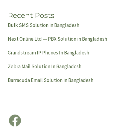
Recent Posts
Bulk SMS Solution in Bangladesh
Next Online Ltd — PBX Solution in Bangladesh
Grandstream IP Phones In Bangladesh
Zebra Mail Solution In Bangladesh
Barracuda Email Solution in Bangladesh