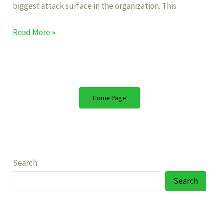
biggest attack surface in the organization. This
Read More »
Home Page
Search
Search