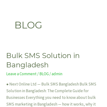
Skip
to
content
BLOG
Bulk SMS Solution in
Bulk
SMS
Bangladesh
Solution
Leave a Comment
/
BLOG
/
admin
in
Bangladesh
● Next Online Ltd — Bulk SMS Bangladesh Bulk SMS
Solution in Bangladesh: The Complete Guide for
Businesses Everything you need to know about bulk
SMS marketing in Bangladesh — how it works, why it