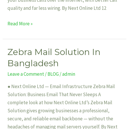
your business calls over the internet, with better call
quality and far less wiring. By Next Online Ltd 12
Read More »
Zebra Mail Solution In
Zebra
Mail
Bangladesh
Solution
Leave a Comment
/
BLOG
/
admin
In
Bangladesh
● Next Online Ltd — Email Infrastructure Zebra Mail
Solution: Business Email That Never Sleeps A
complete look at how Next Online Ltd’s Zebra Mail
Solution gives growing businesses a professional,
secure, and reliable email backbone — without the
headaches of managing mail servers yourself. By Next