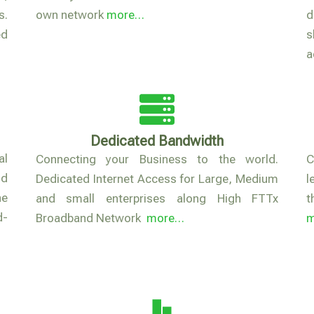
s.
own network
more…
d
ed
s
a
Dedicated Bandwidth
al
Connecting your Business to the world.
C
nd
Dedicated Internet Access for Large, Medium
l
he
and small enterprises along High FTTx
t
d-
Broadband Network
more…