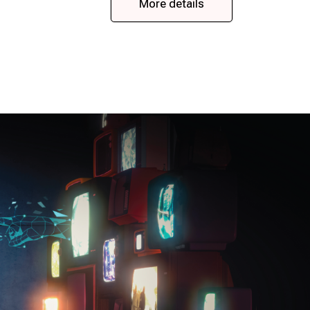
More details