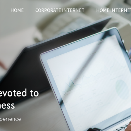
HOME
CORPORATE INTERNET
HOME INTERNE