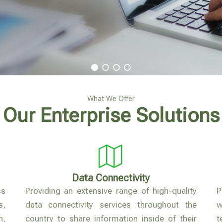
What We Offer
Our Enterprise Solutions
Data Connectivity
ss
Providing an extensive range of high-quality
P
s,
data connectivity services throughout the
,
country to share information inside of their
t