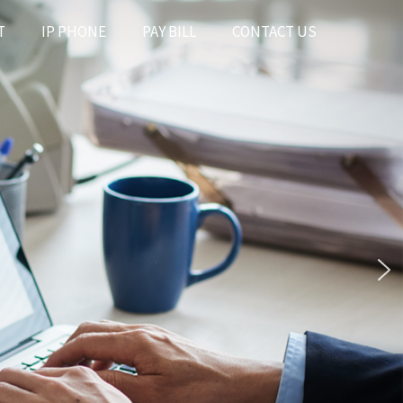
T
IP PHONE
PAY BILL
CONTACT US