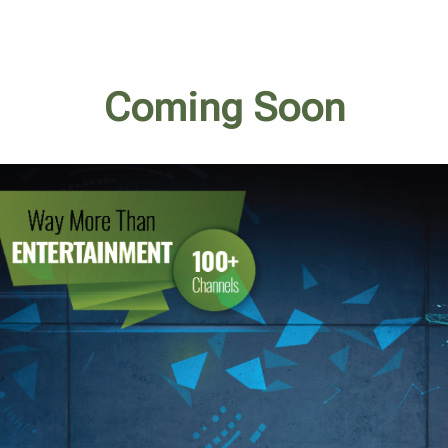
Coming Soon