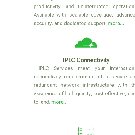
productivity, and uninterrupted operation
Available with scalable coverage, advanc
security, and dedicated support.
more…
IPLC Connectivity
IPLC Services meet your internation
connectivity requirements of a secure a
redundant network infrastructure with t
assurance of high quality, cost effective, en
to-end.
more…