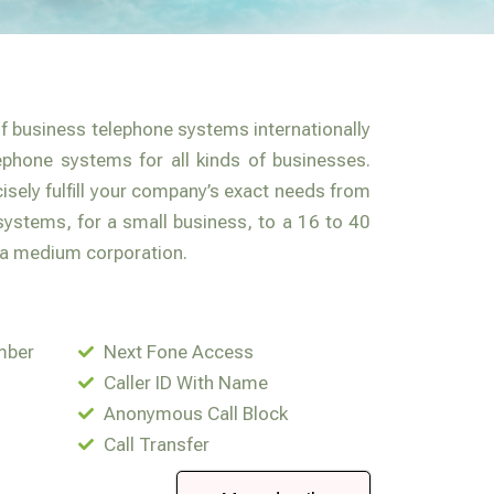
of business telephone systems internationally
ephone systems for all kinds of businesses.
sely fulfill your company’s exact needs from
systems, for a small business, to a 16 to 40
 a medium corporation.
mber
Next Fone Access
Caller ID With Name
Anonymous Call Block
Call Transfer