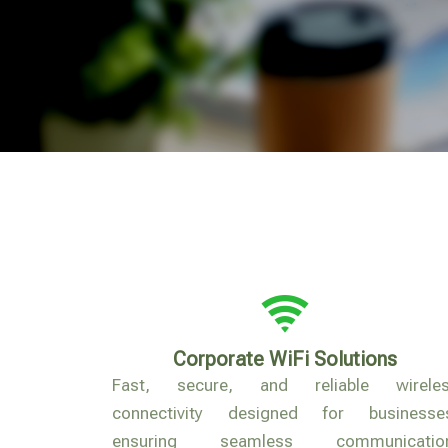
Corporate WiFi Solutions
Fast, secure, and reliable wirele
connectivity designed for businesse
ensuring seamless communication