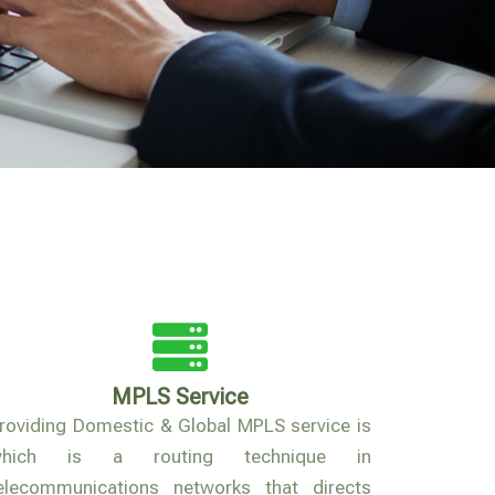
MPLS Service
roviding Domestic & Global MPLS service is
which is a routing technique in
elecommunications networks that directs