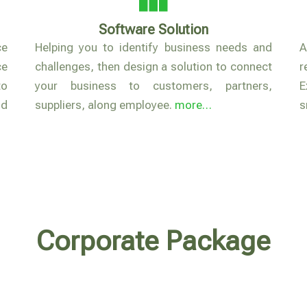
Software Solution
ce
Helping you to identify business needs and
A
ce
challenges, then design a solution to connect
r
to
your business to customers, partners,
E
nd
suppliers, along employee.
more…
s
Corporate Package