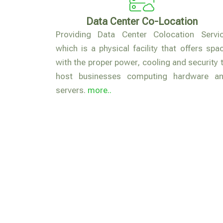
Data Center Co-Location
Providing Data Center Colocation Servi
which is a physical facility that offers spa
with the proper power, cooling and security 
host businesses computing hardware a
servers.
more..