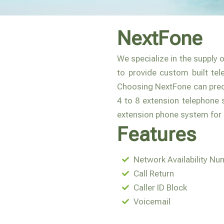
NextFone
We specialize in the supply 
to provide custom built tel
Choosing NextFone can preci
4 to 8 extension telephone 
extension phone system for
Features
Network Availability Nu
Call Return
Caller ID Block
Voicemail