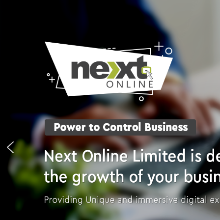
Skip
to
content