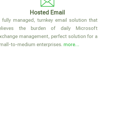
Hosted Email
 fully managed, turnkey email solution that
elieves the burden of daily Microsoft
xchange management, perfect solution for a
mall-to-medium enterprises.
more…