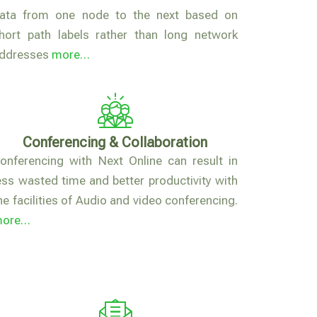
ata from one node to the next based on
hort path labels rather than long network
ddresses
more…
Conferencing & Collaboration
onferencing with Next Online can result in
ess wasted time and better productivity with
he facilities of Audio and video conferencing.
more…